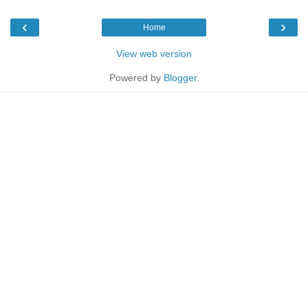
‹
›
Home
View web version
Powered by
Blogger
.