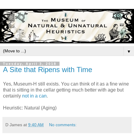
▼
Tuesday, April 3, 2018
A Site that Ripens with Time
Yes, Museum-H still exists. You can think of it as a fine wine
that is sitting in the cellar getting much better with age but
certainly
not in a can
.
Heuristic: Natural (Aging)
D James
at
9:40 AM
No comments: