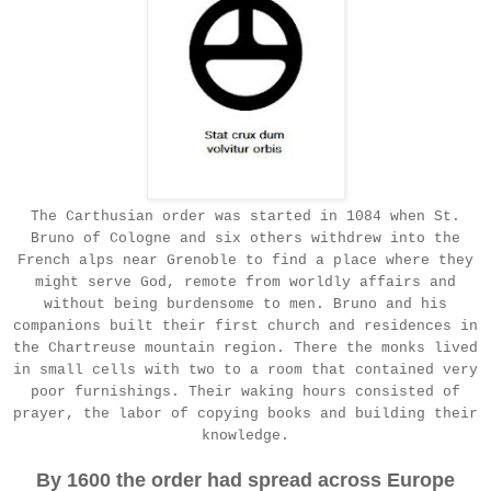
The Carthusian order was started in 1084 when St.
Bruno of Cologne and six others withdrew into the
French alps near Grenoble to find a place where they
might serve God, remote from worldly affairs and
without being burdensome to men. Bruno and his
companions built their first church and residences in
the Chartreuse mountain region. There the monks lived
in small cells with two to a room that contained very
poor furnishings. Their waking hours consisted of
prayer, the labor of copying books and building their
knowledge.
By 1600 the order had spread across Europe