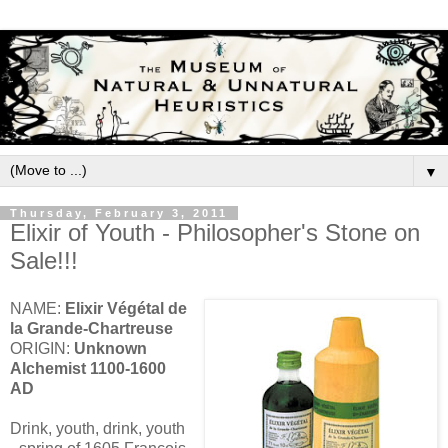
▼
Thursday, February 3, 2011
Elixir of Youth - Philosopher's Stone on
Sale!!!
NAME:
Elixir Végétal de
la Grande-Chartreuse
ORIGIN:
Unknown
Alchemist 1100-1600
AD
Drink, youth, drink, youth