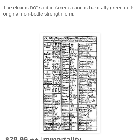
not
The elixir is
sold in America and is basically green in its
original non-bottle strength form.
$39.99 ++ immortality