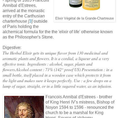
- spring of 1605 Francois
Annibal d'Estrees,
arrived at the monastic
entry of the
Carthusian
Elixir Végétal de la Grande-Chartreuse
charterhouse [
3
]
outside
of Paris holding the
alchemical formula for the the 'elixir of life' otherwise known
as the Philosopher's Stone.
Digestive:
The Herbal Elixir gets its unique flavor from 130 medicinal and
aromatic plants and flowers. It is a cordial, a liqueur and a very
effective tonic.
Ingredients : alcohol, sugar, plants and
flowers.
Alcohol content : 71% (142° proof US)
Presentation : in a
small bottle, itself placed in a wooden case which protects it from
the light and makes sure it keeps perfectly.
Use : a few drops on a
lump of sugar, straight, or in a little sugared water, as an infusion.
Francois Annibal d'Estrees - brother
of King Henri IV's mistress, Bishop of
Noyon 1594 to 1596 - renounced the
church to be a marshal for King
Henri. Source of alchemy -