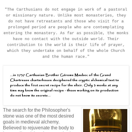
"The Carthusians do not engage in work of a pastoral
or missionary nature. Unlike most monasteries, they
do not have retreatants and those who visit for a
prolonged period are people who are contemplating
entering the monastery. As far as possible, the monks
have no contact with the outside world. Their
contribution to the world is their life of prayer,
which they undertake on behalf of the whole Church
and the human race."
The search for the Philosopher's
stone was one of the most desired
goals in medieval alchemy.
Believed to rejuvenate the body to