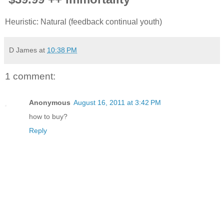
Heuristic: Natural (feedback continual youth)
D James
at
10:38 PM
1 comment:
Anonymous
August 16, 2011 at 3:42 PM
how to buy?
Reply