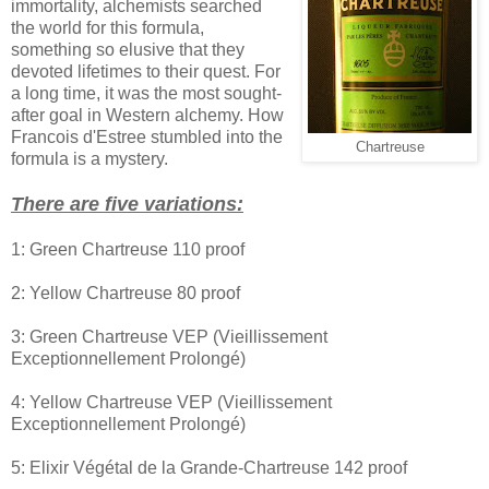
immortality, alchemists searched
the world for this formula,
something so elusive that they
devoted lifetimes to their quest. For
a long time, it was the most sought-
after goal in Western alchemy. How
Francois d'Estree stumbled into the
Chartreuse
formula is a mystery.
There are five variations:
1: Green Chartreuse 110 proof
2: Yellow Chartreuse 80 proof
3: Green Chartreuse VEP (Vieillissement
Exceptionnellement Prolongé)
4: Yellow Chartreuse VEP (Vieillissement
Exceptionnellement Prolongé)
5: Elixir Végétal de la Grande-Chartreuse 142 proof