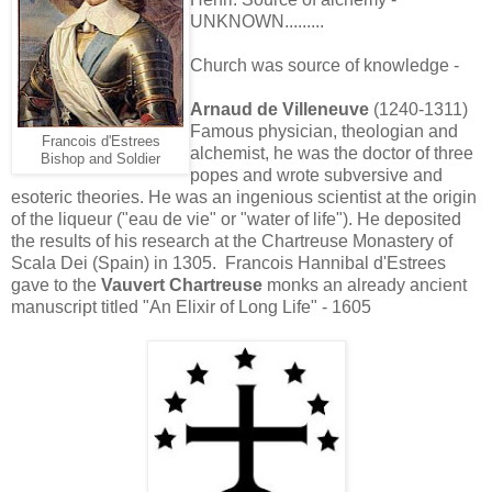
UNKNOWN.........
Church was source of knowledge -
Arnaud de Villeneuve
(1240-1311)
Famous physician, theologian and
Francois d'Estrees
alchemist, he was the doctor of three
Bishop and Soldier
popes and wrote subversive and
esoteric theories. He was an ingenious scientist at the origin
of the liqueur ("eau de vie" or "water of life"). He deposited
the results of his research at the Chartreuse Monastery of
Scala Dei (Spain) in 1305. Francois Hannibal d'Estrees
gave to the
Vauvert Chartreuse
monks an already ancient
manuscript titled "An Elixir of Long Life" - 1605